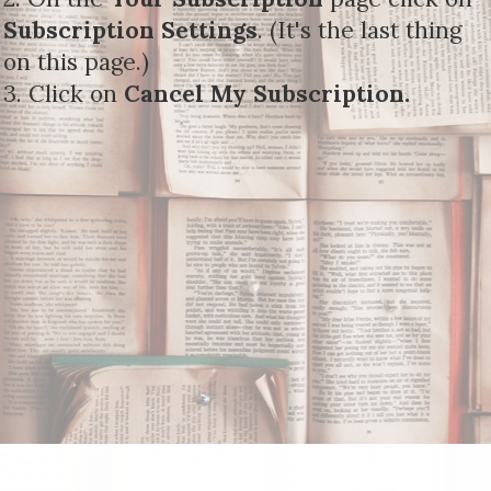
Subscription Settings
. (It's the last thing
on this page.)
3. Click on
Cancel My Subscription.