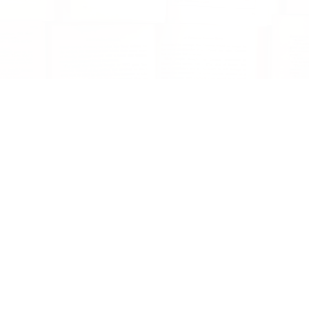
Can I give a box as a gift?
Sure! First, fill out the reader survey for the
giftee. If you are not sure what they like
select 'surprise me!' and we will take care of
the selections. In the text box, let us know
anything else you'd like about their reading
habits, or again, leave it to us by
commenting, 'this is a gift'. Next, at check
out, hit the gift option. Add the recipient's
address. Next up, choose when you would