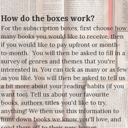
How do the boxes work?
For the subscription boxes, first choose how
many books you would like to receive, then
if you would like to pay upfront or month-
to-month. You will then be asked to fill in a
survey of genres and themes that you're
interested in. You can tick as many or as few
as you like. You will then be asked to tell us
a bit more about your reading habits (if you
want too). Tell us about your favourite
books, authors, titles you'd like to try,
anything! We then use this information to
hunt down books we know you'll love, and
send them off to their new homes.