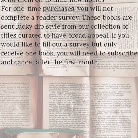
For one-time purchases, you will not
complete a reader survey. These books are
sent lucky dip style from our collection of
titles curated to have broad appeal. If you
would like to fill out a survey but only
receive one book, you will need to subscribe
and cancel after the first month.