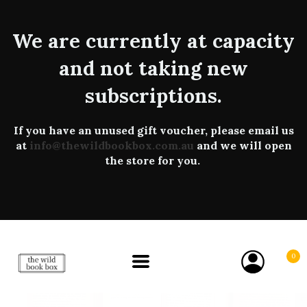
We are currently at capacity
and not taking new
subscriptions.
If you have an unused gift voucher, please email us
at
info@thewildbookbox.com.au
and we will open
the store for you.
0