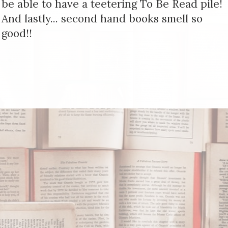
be able to have a teetering To Be Read pile!
And lastly... second hand books smell so
good!!