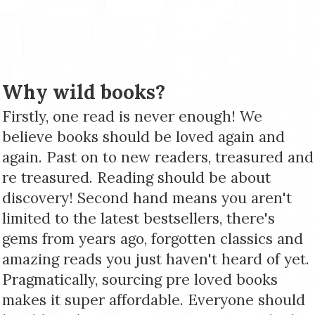
Why wild books?
Firstly, one read is never enough! We
believe books should be loved again and
again. Past on to new readers, treasured and
re treasured. Reading should be about
discovery! Second hand means you aren't
limited to the latest bestsellers, there's
gems from years ago, forgotten classics and
amazing reads you just haven't heard of yet.
Pragmatically, sourcing pre loved books
makes it super affordable. Everyone should