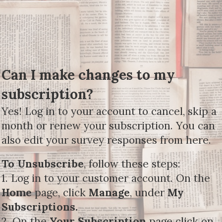
Can I make changes to my
subscription?
Yes! Log in to your account to cancel, skip a
month or renew your subscription. You can
also edit your survey responses from here.
To Unsubscribe
, follow these steps:
1. Log in to your customer account. On the
Home
page, click
Manage
, under
My
Subscriptions.
2. On the
Your Subscription
page click on