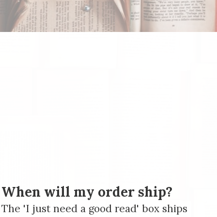
When will my order ship?
The 'I just need a good read' box ships