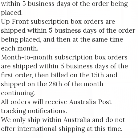
within 5 business days of the order being
placed.
Up Front subscription box orders are
shipped within 5 business days of the order
being placed, and then at the same time
each month.
Month-to-month subscription box orders
are shipped within 5 business days of the
first order, then billed on the 15th and
shipped on the 28th of the month
continuing.
All orders will receive Australia Post
tracking notifications.
We only ship within Australia and do not
offer international shipping at this time.